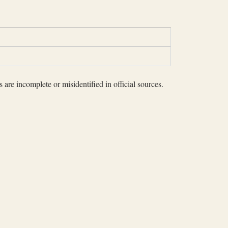
 are incomplete or misidentified in official sources.