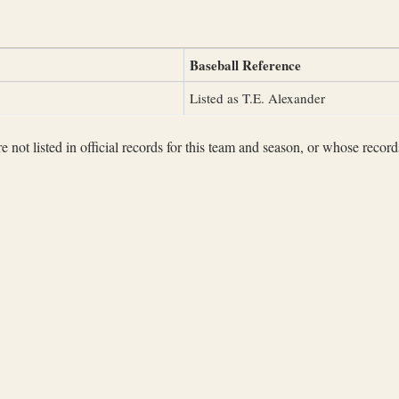
Baseball Reference
Listed as T.E. Alexander
not listed in official records for this team and season, or whose records