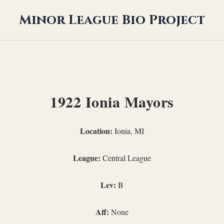
Minor League Bio Project
1922 Ionia Mayors
Location:
Ionia, MI
League:
Central League
Lev:
B
Aff:
None