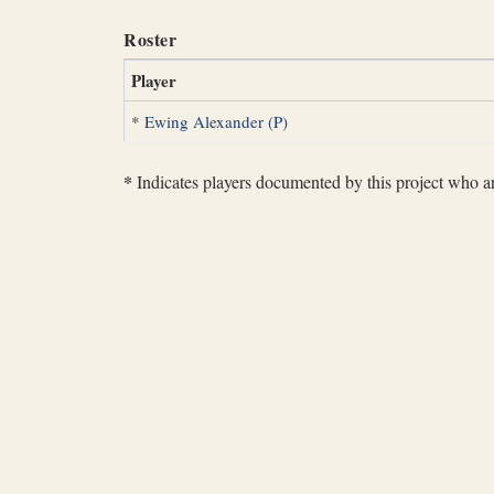
Roster
Player
*
Ewing Alexander (P)
*
Indicates players documented by this project who are 