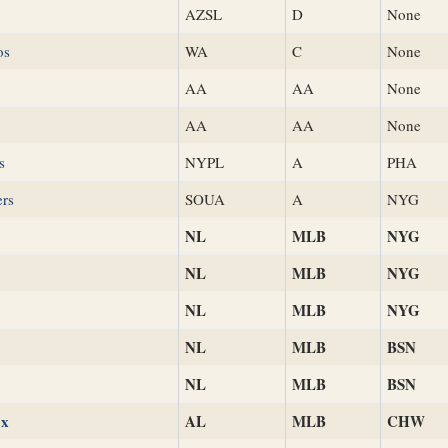
AZSL
D
None
os
WA
C
None
AA
AA
None
AA
AA
None
s
NYPL
A
PHA
ers
SOUA
A
NYG
NL
MLB
NYG
NL
MLB
NYG
NL
MLB
NYG
NL
MLB
BSN
NL
MLB
BSN
ox
AL
MLB
CHW