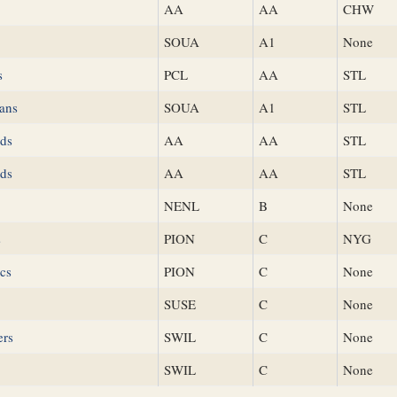
AA
AA
CHW
SOUA
A1
None
s
PCL
AA
STL
ans
SOUA
A1
STL
ds
AA
AA
STL
ds
AA
AA
STL
NENL
B
None
s
PION
C
NYG
ics
PION
C
None
SUSE
C
None
ers
SWIL
C
None
SWIL
C
None