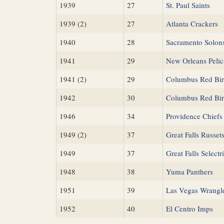
1939
27
St. Paul Saints
1939 (2)
27
Atlanta Crackers
1940
28
Sacramento Solon
1941
29
New Orleans Pelic
1941 (2)
29
Columbus Red Bir
1942
30
Columbus Red Bir
1946
34
Providence Chiefs
1949 (2)
37
Great Falls Russet
1949
37
Great Falls Selectr
1948
38
Yuma Panthers
1951
39
Las Vegas Wrangl
1952
40
El Centro Imps