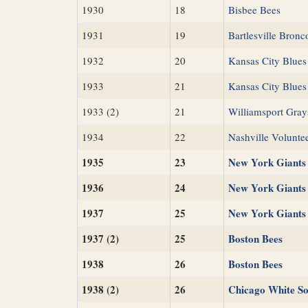
1930
18
Bisbee Bees
1931
19
Bartlesville Bronc
1932
20
Kansas City Blues
1933
21
Kansas City Blues
1933 (2)
21
Williamsport Gray
1934
22
Nashville Volunte
1935
23
New York Giants
1936
24
New York Giants
1937
25
New York Giants
1937 (2)
25
Boston Bees
1938
26
Boston Bees
1938 (2)
26
Chicago White S