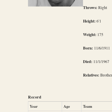
Throws:
Right
Height:
6'1
Weight:
175
Born:
11/6/1911
Died:
11/1/1967
Relatives:
Brother
Record
Year
Age
Team