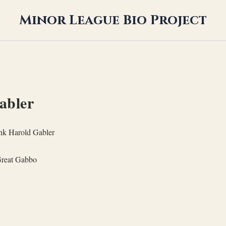
Minor League Bio Project
abler
nk Harold Gabler
reat Gabbo