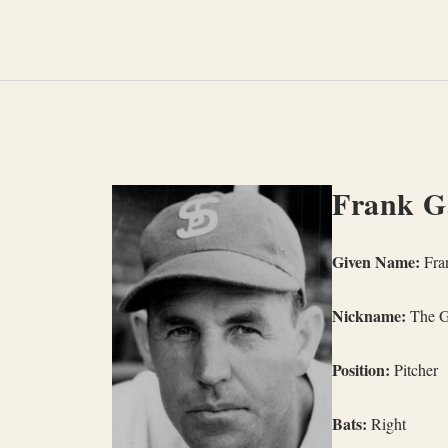
Skip
to
content
Frank G
Given Name:
Fra
Nickname:
The G
Position:
Pitcher
Bats:
Right