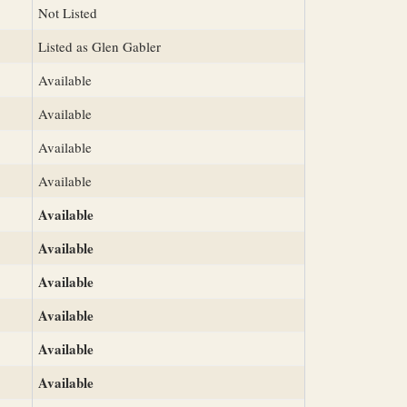
Not Listed
Listed as Glen Gabler
Available
Available
Available
Available
Available
Available
Available
Available
Available
Available