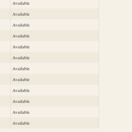
Available
Available
Available
Available
Available
Available
Available
Available
Available
Available
Available
Available