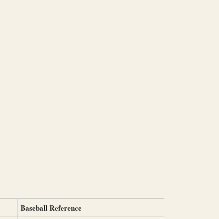
Baseball Reference