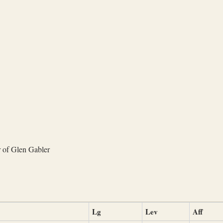
 of Glen Gabler
Lg
Lev
Aff