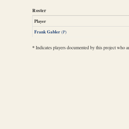
Roster
Player
Frank Gabler
(P)
*
Indicates players documented by this project who are 