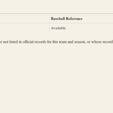
Baseball Reference
Available
not listed in official records for this team and season, or whose records