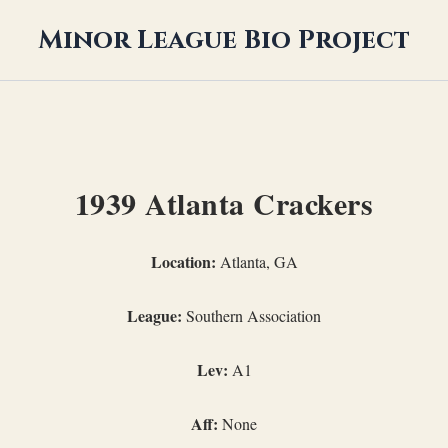
Minor League Bio Project
1939 Atlanta Crackers
Location:
Atlanta, GA
League:
Southern Association
Lev:
A1
Aff:
None