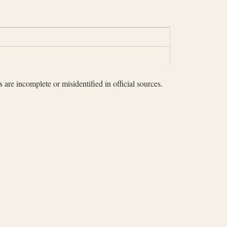
 are incomplete or misidentified in official sources.