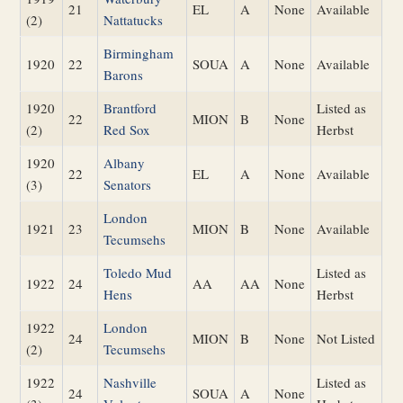
21
EL
A
None
Available
(2)
Nattatucks
Birmingham
1920
22
SOUA
A
None
Available
Barons
1920
Brantford
Listed as
22
MION
B
None
(2)
Red Sox
Herbst
1920
Albany
22
EL
A
None
Available
(3)
Senators
London
1921
23
MION
B
None
Available
Tecumsehs
Toledo Mud
Listed as
1922
24
AA
AA
None
Hens
Herbst
1922
London
24
MION
B
None
Not Listed
(2)
Tecumsehs
1922
Nashville
Listed as
24
SOUA
A
None