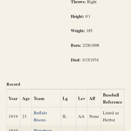
Throws:
Right
Height:
6'1
Weight:
185
Born:
2/28/1898
Died:
3/15/1974
Record
Baseball
Year
Age
Team
Lg
Lev
Aff
Reference
Buffalo
Listed as
1919
21
IL
AA
None
Bisons
Herbst
1919
Waterbury