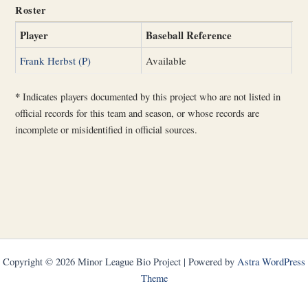
Roster
Player
Baseball Reference
Frank Herbst (P)
Available
*
Indicates players documented by this project who are not listed in
official records for this team and season, or whose records are
incomplete or misidentified in official sources.
Copyright © 2026 Minor League Bio Project | Powered by
Astra WordPress
Theme