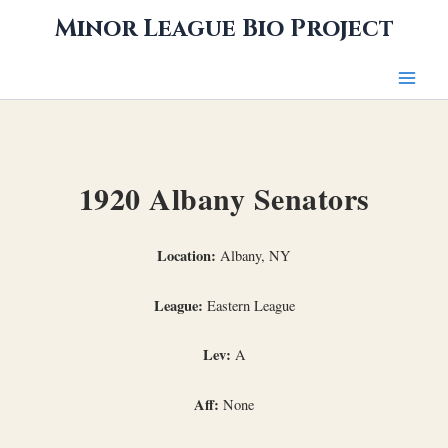
Skip
Minor League Bio Project
to
content
1920 Albany Senators
Location:
Albany, NY
League:
Eastern League
Lev:
A
Aff:
None