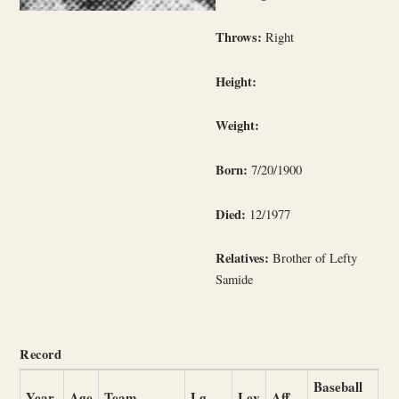
Throws:
Right
Height:
Weight:
Born:
7/20/1900
Died:
12/1977
Relatives:
Brother of Lefty
Samide
Record
Baseball
Year
Age
Team
Lg
Lev
Aff