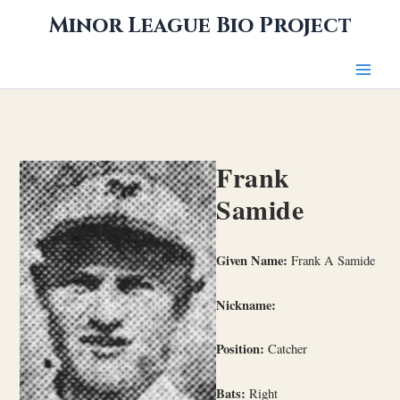
Skip
Minor League Bio Project
to
content
Frank
Samide
Given Name:
Frank A Samide
Nickname:
Position:
Catcher
Bats:
Right