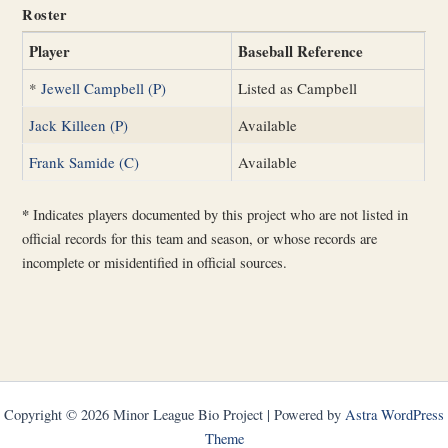
Roster
Player
Baseball Reference
*
Jewell Campbell (P)
Listed as Campbell
Jack Killeen (P)
Available
Frank Samide (C)
Available
*
Indicates players documented by this project who are not listed in
official records for this team and season, or whose records are
incomplete or misidentified in official sources.
Copyright © 2026 Minor League Bio Project | Powered by
Astra WordPress
Theme