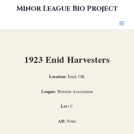
Skip
Minor League Bio Project
to
content
1923 Enid Harvesters
Location:
Enid, OK
League:
Western Association
Lev:
C
Aff:
None