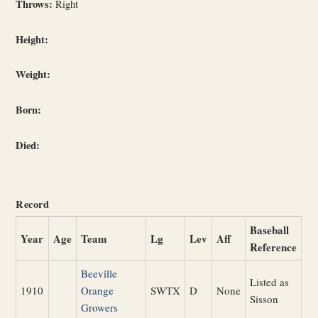
Throws:
Right
Height:
Weight:
Born:
Died:
Record
Baseball
Year
Age
Team
Lg
Lev
Aff
Reference
Beeville
Listed as
1910
Orange
SWTX
D
None
Sisson
Growers