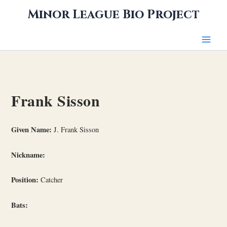
Skip
Minor League Bio Project
to
content
Frank Sisson
Given Name:
J. Frank Sisson
Nickname:
Position:
Catcher
Bats: