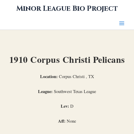
Skip
Minor League Bio Project
to
content
1910 Corpus Christi Pelicans
Location:
Corpus Christi , TX
League:
Southwest Texas League
Lev:
D
Aff:
None