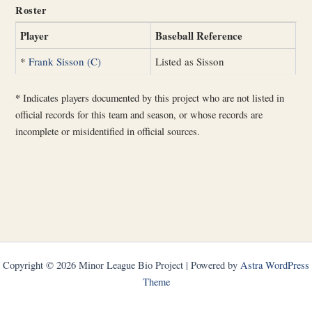
Roster
Player
Baseball Reference
*
Frank Sisson (C)
Listed as Sisson
*
Indicates players documented by this project who are not listed in
official records for this team and season, or whose records are
incomplete or misidentified in official sources.
Copyright © 2026 Minor League Bio Project | Powered by
Astra WordPress
Theme