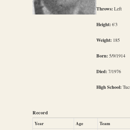
Throws:
Left
Height:
6'3
Weight:
185
Born:
5/9/1914
Died:
7/1976
High School:
Tucs
Record
Year
Age
Team