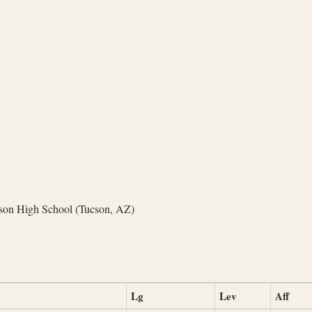
on High School (Tucson, AZ)
Lg
Lev
Aff