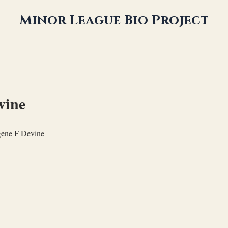
Minor League Bio Project
vine
ene F Devine