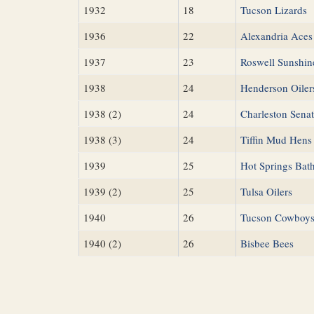
1932
18
Tucson Lizards
1936
22
Alexandria Aces
1937
23
Roswell Sunshin
1938
24
Henderson Oiler
1938 (2)
24
Charleston Senat
1938 (3)
24
Tiffin Mud Hens
1939
25
Hot Springs Bat
1939 (2)
25
Tulsa Oilers
1940
26
Tucson Cowboy
1940 (2)
26
Bisbee Bees