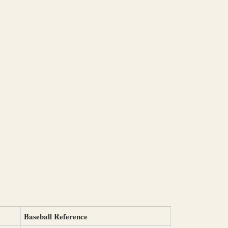
Baseball Reference