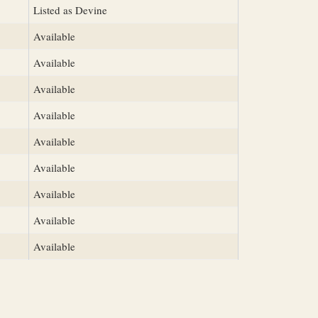
Listed as Devine
Available
Available
Available
Available
Available
Available
Available
Available
Available