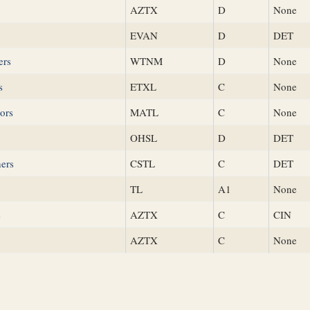
AZTX
D
None
EVAN
D
DET
ers
WTNM
D
None
s
ETXL
C
None
ors
MATL
C
None
OHSL
D
DET
hers
CSTL
C
DET
TL
A1
None
s
AZTX
C
CIN
AZTX
C
None