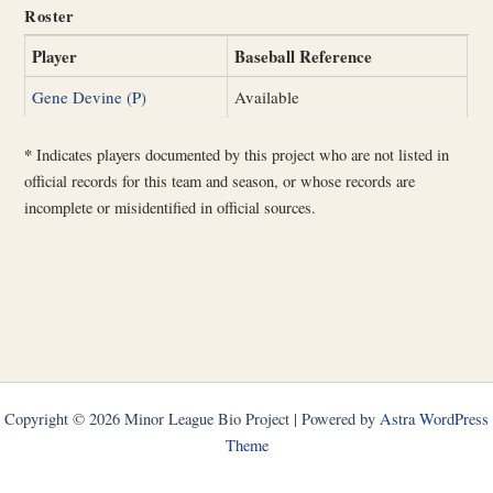
Roster
Player
Baseball Reference
Gene Devine (P)
Available
*
Indicates players documented by this project who are not listed in
official records for this team and season, or whose records are
incomplete or misidentified in official sources.
Copyright © 2026 Minor League Bio Project | Powered by
Astra WordPress
Theme