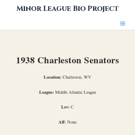
Skip
Minor League Bio Project
to
content
1938 Charleston Senators
Location:
Charleston, WV
League:
Middle Atlantic League
Lev:
C
Aff:
None