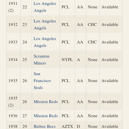
1931
Los Angeles
22
PCL
AA
None
Available
(2)
Angels
Los Angeles
1932
23
PCL
AA
CHC
Available
Angels
Los Angeles
1933
24
PCL
AA
CHC
Available
Angels
Scranton
1934
25
NYPL
A
None
Available
Miners
San
1935
26
Francisco
PCL
AA
None
Available
Seals
1935
26
Mission Reds
PCL
AA
None
Available
(2)
1936
27
Mission Reds
PCL
AA
None
Available
1938
29
Bisbee Bees
AZTX
D
None
Available