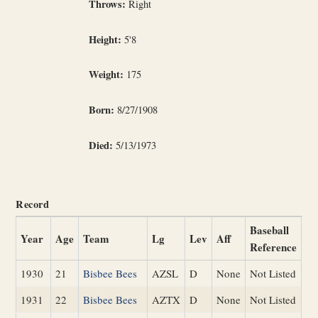
Throws:
Right
Height:
5'8
Weight:
175
Born:
8/27/1908
Died:
5/13/1973
Record
Baseball
Year
Age
Team
Lg
Lev
Aff
Reference
1930
21
Bisbee Bees
AZSL
D
None
Not Listed
1931
22
Bisbee Bees
AZTX
D
None
Not Listed