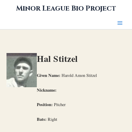
Skip
Minor League Bio Project
to
content
Hal Stitzel
Given Name:
Harold Amon Stitzel
Nickname:
Position:
Pitcher
Bats:
Right