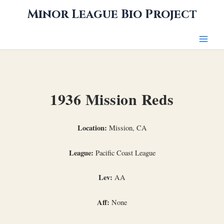
Skip
Minor League Bio Project
to
content
1936 Mission Reds
Location:
Mission, CA
League:
Pacific Coast League
Lev:
AA
Aff:
None