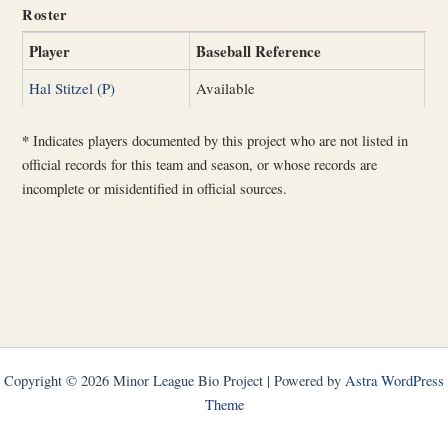
Roster
Player
Baseball Reference
Hal Stitzel (P)
Available
*
Indicates players documented by this project who are not listed in
official records for this team and season, or whose records are
incomplete or misidentified in official sources.
Copyright © 2026 Minor League Bio Project | Powered by
Astra WordPress
Theme