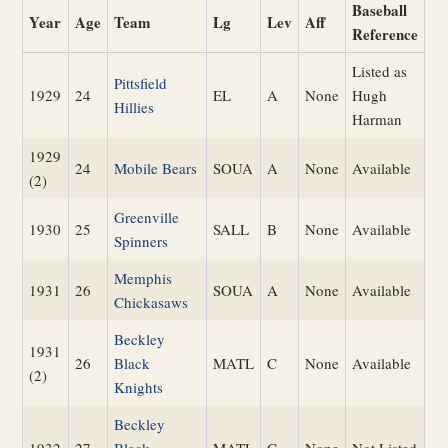
Baseball
Year
Age
Team
Lg
Lev
Aff
Reference
Listed as
Pittsfield
1929
24
EL
A
None
Hugh
Hillies
Harman
1929
24
Mobile Bears
SOUA
A
None
Available
(2)
Greenville
1930
25
SALL
B
None
Available
Spinners
Memphis
1931
26
SOUA
A
None
Available
Chickasaws
Beckley
1931
26
Black
MATL
C
None
Available
(2)
Knights
Beckley
1932
27
Black
MATL
C
None
Not Listed