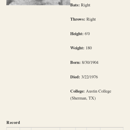
Bats:
Right
Throws:
Right
Height:
6'0
Weight:
180
Born:
8/30/1904
Died:
3/22/1976
College:
Austin College
(Sherman, TX)
Record