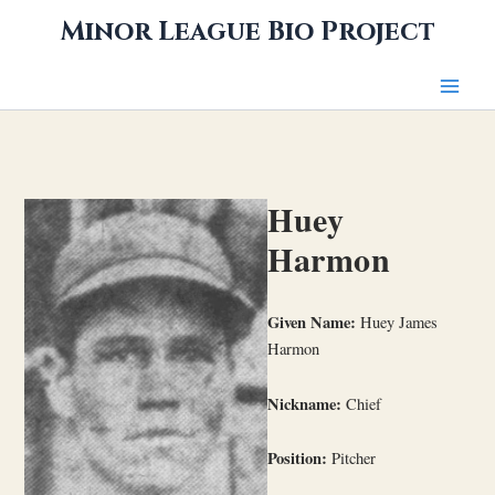
Skip
Minor League Bio Project
to
content
Huey
Harmon
Given Name:
Huey James
Harmon
Nickname:
Chief
Position:
Pitcher