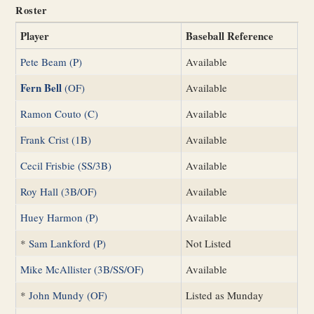
Roster
Player
Baseball Reference
Pete Beam (P)
Available
Fern Bell
(OF)
Available
Ramon Couto (C)
Available
Frank Crist (1B)
Available
Cecil Frisbie (SS/3B)
Available
Roy Hall (3B/OF)
Available
Huey Harmon (P)
Available
*
Sam Lankford (P)
Not Listed
Mike McAllister (3B/SS/OF)
Available
*
John Mundy (OF)
Listed as Munday