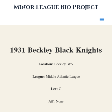
Skip
Minor League Bio Project
to
content
1931 Beckley Black Knights
Location:
Beckley, WV
League:
Middle Atlantic League
Lev:
C
Aff:
None