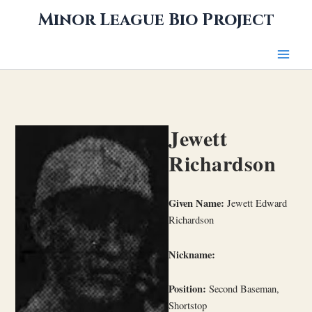
Skip
Minor League Bio Project
to
content
Jewett
Richardson
Given Name:
Jewett Edward
Richardson
Nickname:
Position:
Second Baseman,
Shortstop