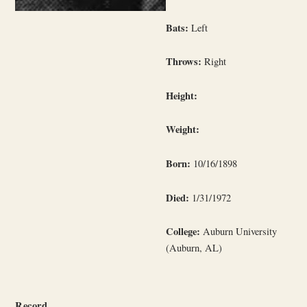
Bats:
Left
Throws:
Right
Height:
Weight:
Born:
10/16/1898
Died:
1/31/1972
College:
Auburn University
(Auburn, AL)
Record