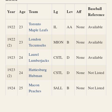
Baseball
Year
Age
Team
Lg
Lev
Aff
Reference
Toronto
1922
23
IL
AA
None
Available
Maple Leafs
1922
London
23
MION
B
None
Available
(2)
Tecumsehs
Laurel
1923
24
CSTL
D
None
Available
Lumberjacks
1923
Hattiesburg
24
CSTL
D
None
Not Listed
(2)
Hubman
Macon
1924
25
SALL
B
None
Not Listed
Peaches