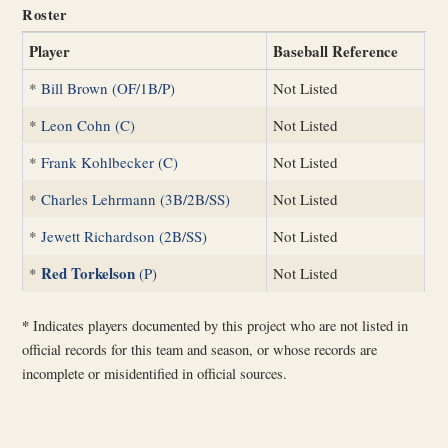
Roster
Player
Baseball Reference
*
Bill Brown (OF/1B/P)
Not Listed
*
Leon Cohn (C)
Not Listed
*
Frank Kohlbecker (C)
Not Listed
*
Charles Lehrmann (3B/2B/SS)
Not Listed
*
Jewett Richardson (2B/SS)
Not Listed
Red Torkelson
*
(P)
Not Listed
*
Indicates players documented by this project who are not listed in
official records for this team and season, or whose records are
incomplete or misidentified in official sources.