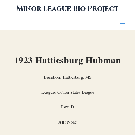
Skip
Minor League Bio Project
to
content
1923 Hattiesburg Hubman
Location:
Hattiesburg, MS
League:
Cotton States League
Lev:
D
Aff:
None