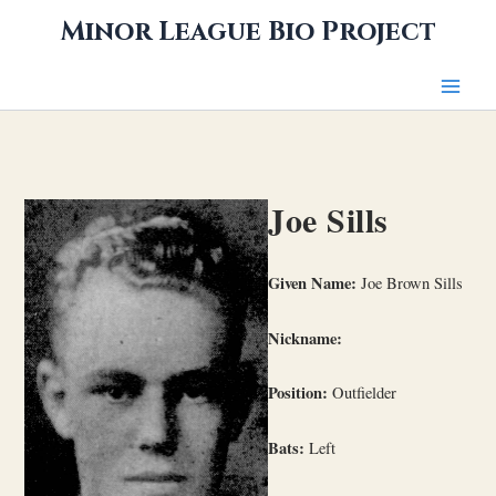
Skip
Minor League Bio Project
to
content
Joe Sills
Given Name:
Joe Brown Sills
Nickname:
Position:
Outfielder
Bats:
Left