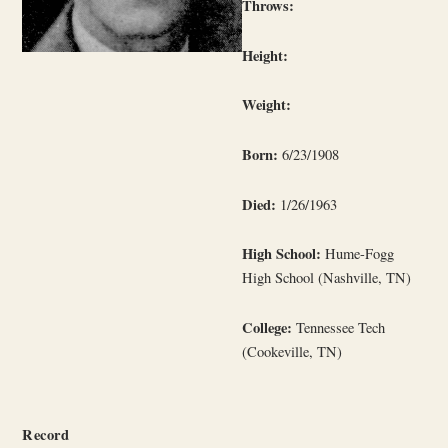
Throws:
Height:
Weight:
Born:
6/23/1908
Died:
1/26/1963
High School:
Hume-Fogg
High School (Nashville, TN)
College:
Tennessee Tech
(Cookeville, TN)
Record