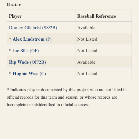
Roster
Player
Baseball Reference
Dooley Gilchrist (SS/2B)
Available
Alex Lindstrom
*
(P)
Not Listed
*
Joe Sills (OF)
Not Listed
Rip Wade
(OF/2B)
Available
Hughie Wise
*
(C)
Not Listed
*
Indicates players documented by this project who are not listed in
official records for this team and season, or whose records are
incomplete or misidentified in official sources.