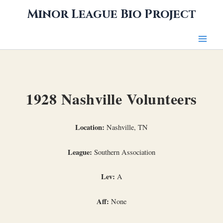
Skip
Minor League Bio Project
to
content
1928 Nashville Volunteers
Location:
Nashville, TN
League:
Southern Association
Lev:
A
Aff:
None