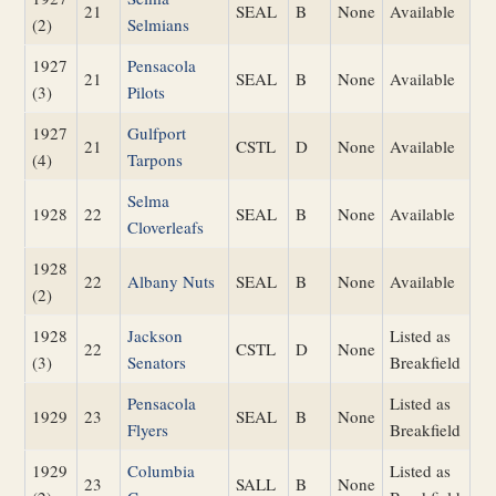
21
SEAL
B
None
Available
(2)
Selmians
1927
Pensacola
21
SEAL
B
None
Available
(3)
Pilots
1927
Gulfport
21
CSTL
D
None
Available
(4)
Tarpons
Selma
1928
22
SEAL
B
None
Available
Cloverleafs
1928
22
Albany Nuts
SEAL
B
None
Available
(2)
1928
Jackson
Listed as
22
CSTL
D
None
(3)
Senators
Breakfield
Pensacola
Listed as
1929
23
SEAL
B
None
Flyers
Breakfield
1929
Columbia
Listed as
23
SALL
B
None