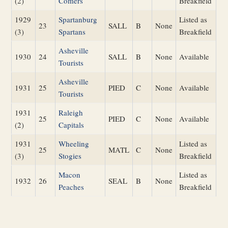
(2)
Comers
Breakfield
1929
Spartanburg
Listed as
23
SALL
B
None
(3)
Spartans
Breakfield
Asheville
1930
24
SALL
B
None
Available
Tourists
Asheville
1931
25
PIED
C
None
Available
Tourists
1931
Raleigh
25
PIED
C
None
Available
(2)
Capitals
1931
Wheeling
Listed as
25
MATL
C
None
(3)
Stogies
Breakfield
Macon
Listed as
1932
26
SEAL
B
None
Peaches
Breakfield