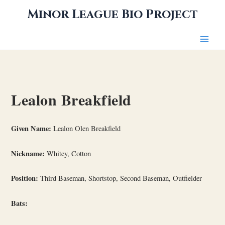
Skip
Minor League Bio Project
to
content
Lealon Breakfield
Given Name:
Lealon Olen Breakfield
Nickname:
Whitey, Cotton
Position:
Third Baseman, Shortstop, Second Baseman, Outfielder
Bats: