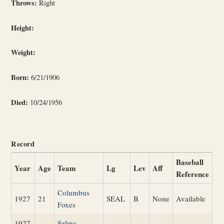
Throws:
Right
Height:
Weight:
Born:
6/21/1906
Died:
10/24/1956
Record
Baseball
Year
Age
Team
Lg
Lev
Aff
Reference
Columbus
1927
21
SEAL
B
None
Available
Foxes
1927
Selma