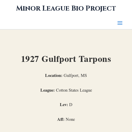
Skip
Minor League Bio Project
to
content
1927 Gulfport Tarpons
Location:
Gulfport, MS
League:
Cotton States League
Lev:
D
Aff:
None