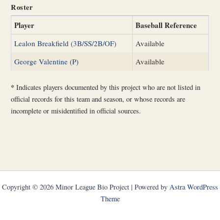
Roster
Player
Baseball Reference
Lealon Breakfield (3B/SS/2B/OF)
Available
George Valentine (P)
Available
*
Indicates players documented by this project who are not listed in
official records for this team and season, or whose records are
incomplete or misidentified in official sources.
Copyright © 2026 Minor League Bio Project | Powered by
Astra WordPress
Theme