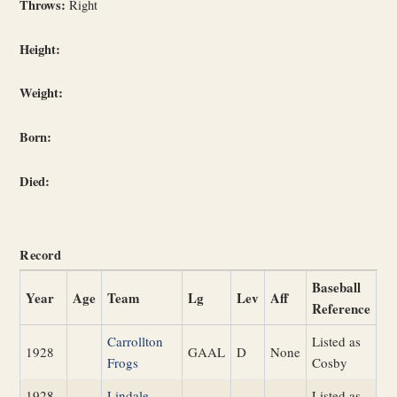
Throws:
Right
Height:
Weight:
Born:
Died:
Record
Baseball
Year
Age
Team
Lg
Lev
Aff
Reference
Carrollton
Listed as
1928
GAAL
D
None
Frogs
Cosby
1928
Lindale
Listed as