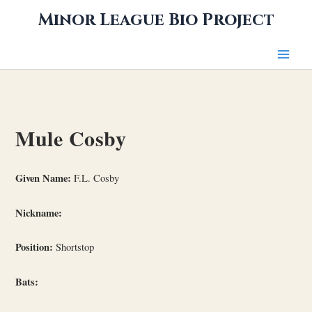
Skip
Minor League Bio Project
to
content
Mule Cosby
Given Name:
F.L. Cosby
Nickname:
Position:
Shortstop
Bats: