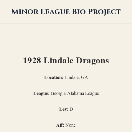
Minor League Bio Project
1928 Lindale Dragons
Location:
Lindale, GA
League:
Georgia-Alabama League
Lev:
D
Aff:
None