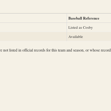
Baseball Reference
Listed as Cosby
Available
not listed in official records for this team and season, or whose records