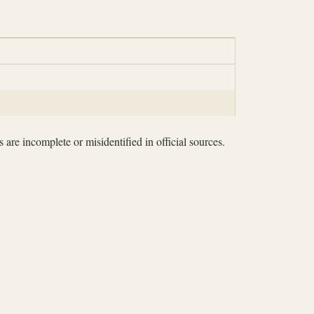
 are incomplete or misidentified in official sources.