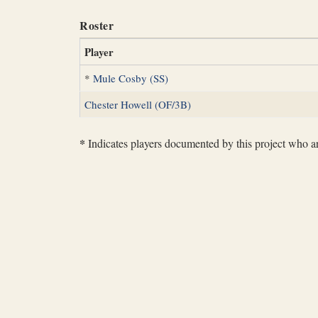
Roster
Player
*
Mule Cosby (SS)
Chester Howell (OF/3B)
*
Indicates players documented by this project who are 