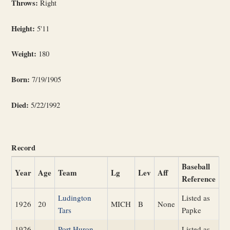
Throws:
Right
Height:
5'11
Weight:
180
Born:
7/19/1905
Died:
5/22/1992
Record
Baseball
Year
Age
Team
Lg
Lev
Aff
Reference
Ludington
Listed as
1926
20
MICH
B
None
Tars
Papke
1926
Port Huron
Listed as