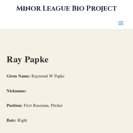
Skip
Minor League Bio Project
to
content
Ray Papke
Given Name:
Raymond W Papke
Nickname:
Position:
First Baseman, Pitcher
Bats:
Right