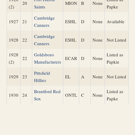
20
MION
B
None
(2)
Saints
Papke
Cambridge
1927
21
ESHL
D
None
Available
Canners
Cambridge
1928
22
ESHL
D
None
Not Listed
Canners
1928
Goldsboro
Listed as
22
ECAR
D
None
(2)
Manufacturers
Papkie
Pittsfield
1929
23
EL
A
None
Not Listed
Hillies
Brantford Red
Listed as
1930
24
ONTL
C
None
Sox
Papke