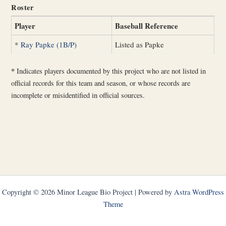
Roster
Player
Baseball Reference
*
Ray Papke (1B/P)
Listed as Papke
*
Indicates players documented by this project who are not listed in
official records for this team and season, or whose records are
incomplete or misidentified in official sources.
Copyright © 2026 Minor League Bio Project | Powered by
Astra WordPress
Theme