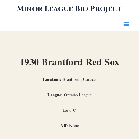
Skip
Minor League Bio Project
to
content
1930 Brantford Red Sox
Location:
Brantford , Canada
League:
Ontario League
Lev:
C
Aff:
None