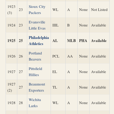
1923
Sioux City
23
WL
A
None
Not Listed
(3)
Packers
Evansville
1924
23
IIIL
B
None
Available
Little Evas
Philadelphia
1925
25
AL
MLB
PHA
Available
Athletics
Portland
1926
26
PCL
AA
None
Available
Beavers
Pittsfield
1927
27
EL
A
None
Available
Hillies
1927
Beaumont
27
TL
A
None
Available
(2)
Exporters
Wichita
1928
28
WL
A
None
Available
Larks