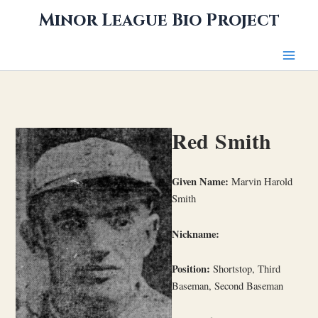
Skip
Minor League Bio Project
to
content
Red Smith
Given Name:
Marvin Harold
Smith
Nickname:
Position:
Shortstop, Third
Baseman, Second Baseman