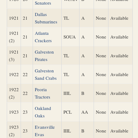
Senators
Dallas
1921
21
TL
A
None
Available
Submarines
1921
Atlanta
21
SOUA
A
None
Available
(2)
Crackers
1921
Galveston
21
TL
A
None
Available
(3)
Pirates
Galveston
1922
22
TL
A
None
Available
Sand Crabs
1922
Peoria
22
IIIL
B
None
Available
(2)
Tractors
Oakland
1923
23
PCL
AA
None
Available
Oaks
1923
Evansville
23
IIIL
B
None
Available
(2)
Evas