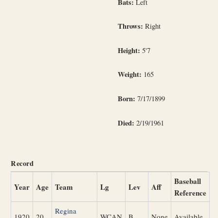
Bats:
Left
Throws:
Right
Height:
5'7
Weight:
165
Born:
7/17/1899
Died:
2/19/1961
Record
Baseball
Year
Age
Team
Lg
Lev
Aff
Reference
Regina
1920
20
WCAN
B
None
Available