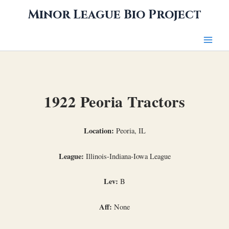
Skip
Minor League Bio Project
to
content
1922 Peoria Tractors
Location:
Peoria, IL
League:
Illinois-Indiana-Iowa League
Lev:
B
Aff:
None