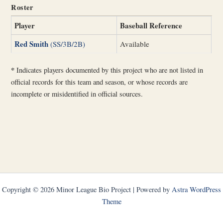
Roster
Player
Baseball Reference
Red Smith
(SS/3B/2B)
Available
*
Indicates players documented by this project who are not listed in
official records for this team and season, or whose records are
incomplete or misidentified in official sources.
Copyright © 2026 Minor League Bio Project | Powered by
Astra WordPress
Theme