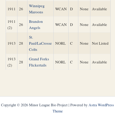
Winnipeg
1911
26
WCAN
D
None
Available
Maroons
1911
Brandon
26
WCAN
D
None
Available
(2)
Angels
St.
1913
28
Paul/LaCrosse
NORL
C
None
Not Listed
Colts
1913
Grand Forks
28
NORL
C
None
Available
(2)
Flickertails
Copyright © 2026 Minor League Bio Project | Powered by
Astra WordPress
Theme