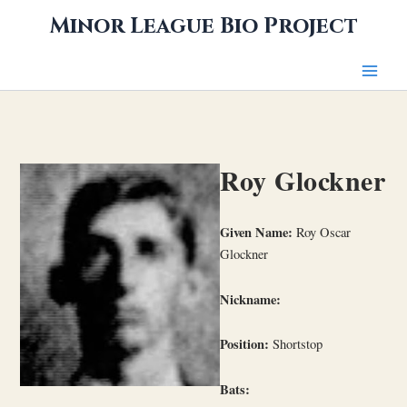
Skip
Minor League Bio Project
to
content
Roy Glockner
Given Name:
Roy Oscar
Glockner
Nickname:
Position:
Shortstop
Bats: