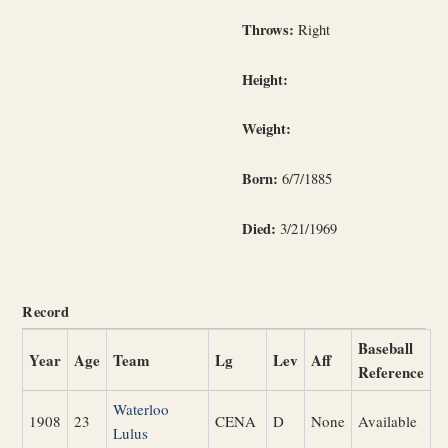
Throws:
Right
Height:
Weight:
Born:
6/7/1885
Died:
3/21/1969
Record
Baseball
Year
Age
Team
Lg
Lev
Aff
Reference
Waterloo
1908
23
CENA
D
None
Available
Lulus