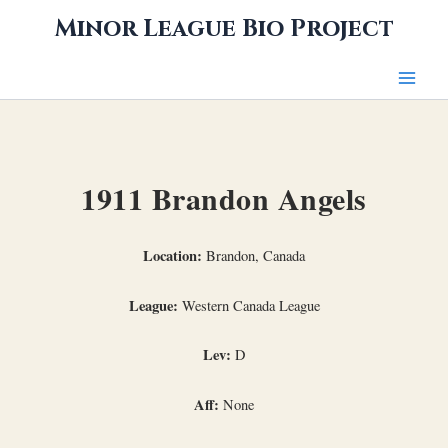
Skip
Minor League Bio Project
to
content
1911 Brandon Angels
Location:
Brandon, Canada
League:
Western Canada League
Lev:
D
Aff:
None