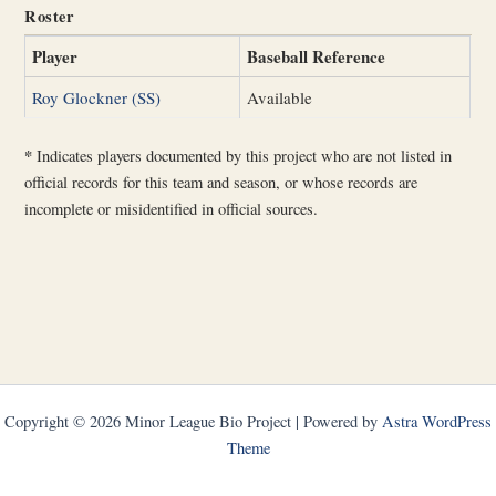
Roster
Player
Baseball Reference
Roy Glockner (SS)
Available
*
Indicates players documented by this project who are not listed in
official records for this team and season, or whose records are
incomplete or misidentified in official sources.
Copyright © 2026 Minor League Bio Project | Powered by
Astra WordPress
Theme