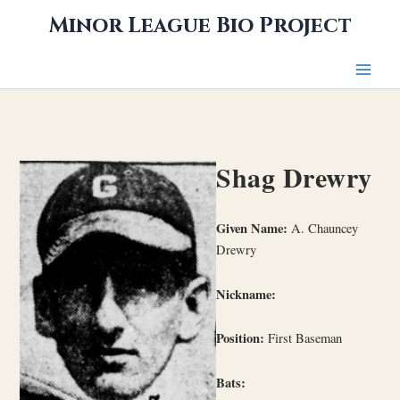
Skip
Minor League Bio Project
to
content
Shag Drewry
Given Name:
A. Chauncey
Drewry
Nickname:
Position:
First Baseman
Bats: