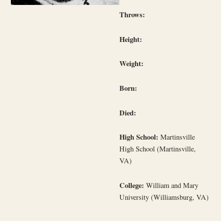
Throws:
Height:
Weight:
Born:
Died:
High School:
Martinsville
High School (Martinsville,
VA)
College:
William and Mary
University (Williamsburg, VA)