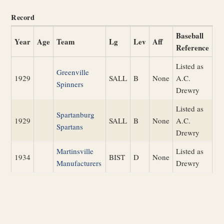
Record
Baseball
Year
Age
Team
Lg
Lev
Aff
Reference
Listed as
Greenville
1929
SALL
B
None
A.C.
Spinners
Drewry
Listed as
Spartanburg
1929
SALL
B
None
A.C.
Spartans
Drewry
Martinsville
Listed as
1934
BIST
D
None
Manufacturers
Drewry