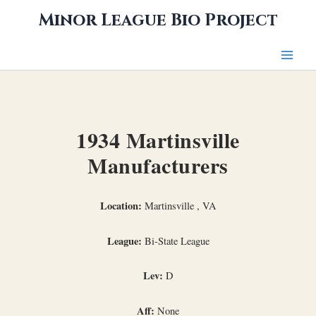
Skip
Minor League Bio Project
to
content
1934 Martinsville
Manufacturers
Location:
Martinsville , VA
League:
Bi-State League
Lev:
D
Aff:
None