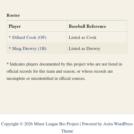
Roster
Player
Baseball Reference
*
Dillard Cook (OF)
Listed as Cook
*
Shag Drewry (1B)
Listed as Drewry
*
Indicates players documented by this project who are not listed in
official records for this team and season, or whose records are
incomplete or misidentified in official sources.
Copyright © 2026 Minor League Bio Project | Powered by
Astra WordPress
Theme