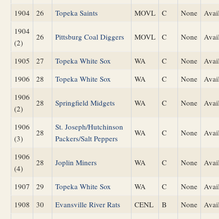
1904
26
Topeka Saints
MOVL
C
None
Avai
1904
26
Pittsburg Coal Diggers
MOVL
C
None
Avai
(2)
1905
27
Topeka White Sox
WA
C
None
Avai
1906
28
Topeka White Sox
WA
C
None
Avai
1906
28
Springfield Midgets
WA
C
None
Avai
(2)
1906
St. Joseph/Hutchinson
28
WA
C
None
Avai
(3)
Packers/Salt Peppers
1906
28
Joplin Miners
WA
C
None
Avai
(4)
1907
29
Topeka White Sox
WA
C
None
Avai
1908
30
Evansville River Rats
CENL
B
None
Avai