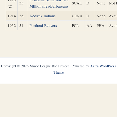
35
SCAL
D
None
Not 
(2)
MIllionaires/Barbareans
1914
36
Keokuk Indians
CENA
D
None
Avai
1932
54
Portland Beavers
PCL
AA
PHA
Avai
Copyright © 2026 Minor League Bio Project | Powered by
Astra WordPress
Theme