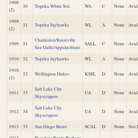
1908
30
Topeka White Sox
WA
C
None
Avai
(2)
1909
31
Topeka Jayhawks
WL
A
None
Avai
(2)
Charleston/Knoxville
1909
31
SALL
C
None
Avai
Sea Gulls/Appalachians
1910
32
Topeka Jayhawks
WL
A
None
Avai
1910
32
Wellington Dukes
KSSL
D
None
Avai
(2)
Salt Lake City
1911
33
UA
D
None
Avai
Skyscrapers
Salt Lake City
1912
34
UA
D
None
Avai
Skyscrapers
1913
35
San Diego Bears
SCAL
D
None
Not 
1913
Pasadena/Santa Barbara