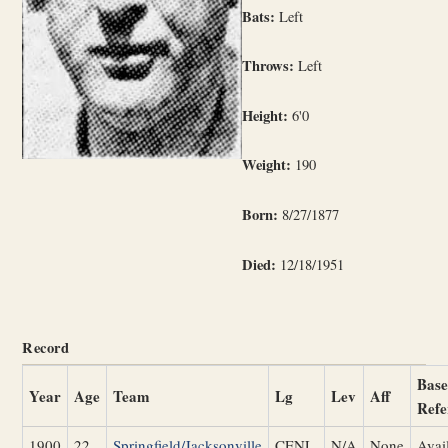
Bats:
Left
Throws:
Left
Height:
6'0
Weight:
190
Born:
8/27/1877
Died:
12/18/1951
Record
Base
Year
Age
Team
Lg
Lev
Aff
Refe
1900
22
Springfield/Jacksonville
CENL
N/A
None
Avai