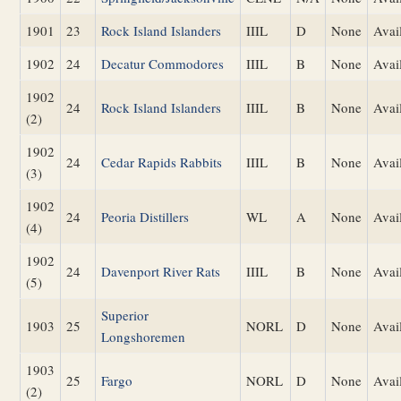
1901
23
Rock Island Islanders
IIIL
D
None
Avai
1902
24
Decatur Commodores
IIIL
B
None
Avai
1902
24
Rock Island Islanders
IIIL
B
None
Avai
(2)
1902
24
Cedar Rapids Rabbits
IIIL
B
None
Avai
(3)
1902
24
Peoria Distillers
WL
A
None
Avai
(4)
1902
24
Davenport River Rats
IIIL
B
None
Avai
(5)
Superior
1903
25
NORL
D
None
Avai
Longshoremen
1903
25
Fargo
NORL
D
None
Avai
(2)