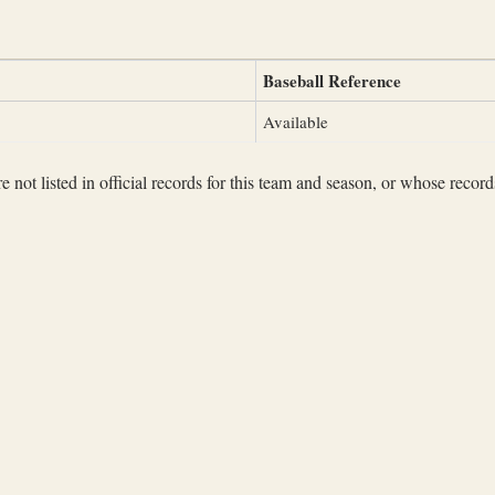
Baseball Reference
Available
not listed in official records for this team and season, or whose records