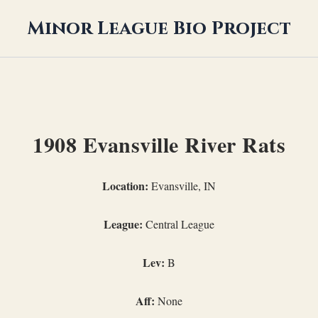
Minor League Bio Project
1908 Evansville River Rats
Location:
Evansville, IN
League:
Central League
Lev:
B
Aff:
None