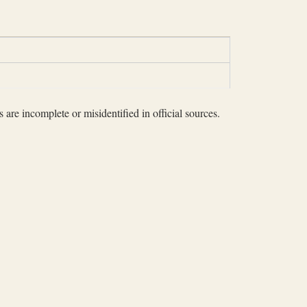
 are incomplete or misidentified in official sources.