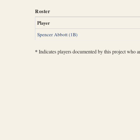
Roster
Player
Spencer Abbott (1B)
*
Indicates players documented by this project who are 