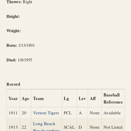
Throws:
Right
Height:
Weight:
Born:
1/13/1891
Died:
1/8/1955
Record
Baseball
Year
Age
Team
Lg
Lev
Aff
Reference
1911
20
Vernon Tigers
PCL
A
None
Available
Long Beach
1913
22
SCAL
D
None
Not Listed
Beachcombers