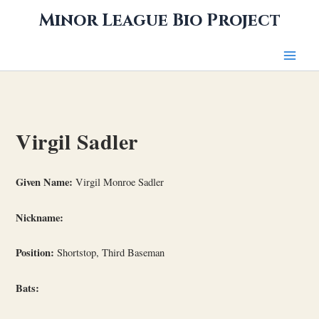
Skip
Minor League Bio Project
to
content
Virgil Sadler
Given Name:
Virgil Monroe Sadler
Nickname:
Position:
Shortstop, Third Baseman
Bats: