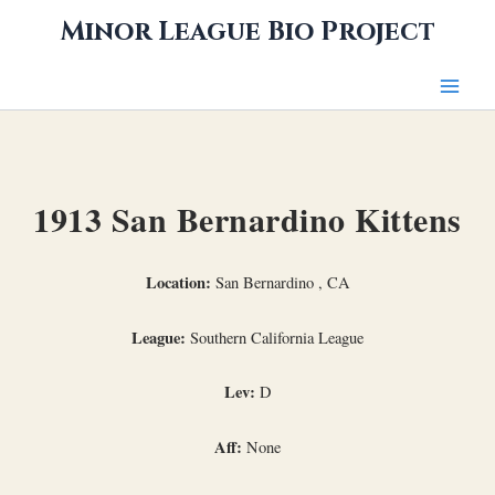
Skip
Minor League Bio Project
to
content
1913 San Bernardino Kittens
Location:
San Bernardino , CA
League:
Southern California League
Lev:
D
Aff:
None