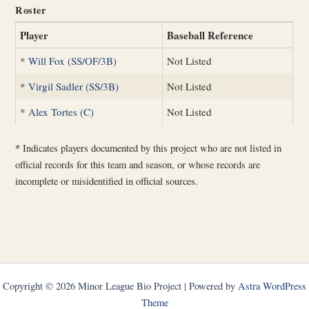
Roster
Player
Baseball Reference
*
Will Fox (SS/OF/3B)
Not Listed
*
Virgil Sadler (SS/3B)
Not Listed
*
Alex Tortes (C)
Not Listed
*
Indicates players documented by this project who are not listed in
official records for this team and season, or whose records are
incomplete or misidentified in official sources.
Copyright © 2026 Minor League Bio Project | Powered by
Astra WordPress
Theme