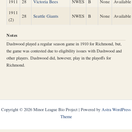
1911
28
Victoria Bees
NWES
B
None
Available
1911
28
Seattle Giants
NWES
B
None
Available
(2)
Notes
Dashwood played a regular season game in 1910 for Richmond, but,
the game was contested due to eligibility issues with Dashwood and
other players. Dashwood did, however, play in the playoffs for
Richmond.
Copyright © 2026 Minor League Bio Project | Powered by
Astra WordPress
Theme