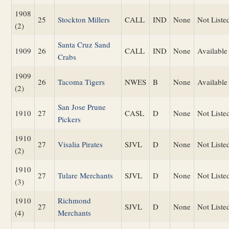
1908
25
Stockton Millers
CALL
IND
None
Not Liste
(2)
Santa Cruz Sand
1909
26
CALL
IND
None
Available
Crabs
1909
26
Tacoma Tigers
NWES
B
None
Available
(2)
San Jose Prune
1910
27
CASL
D
None
Not Liste
Pickers
1910
27
Visalia Pirates
SJVL
D
None
Not Liste
(2)
1910
27
Tulare Merchants
SJVL
D
None
Not Liste
(3)
1910
Richmond
27
SJVL
D
None
Not Liste
(4)
Merchants