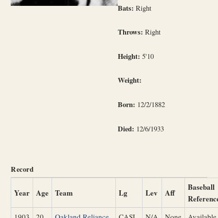
Bats:
Right
Throws:
Right
Height:
5'10
Weight:
Born:
12/2/1882
Died:
12/6/1933
Record
Baseball
Year
Age
Team
Lg
Lev
Aff
Referenc
1903
20
Oakland Reliance
CASL
N/A
None
Available