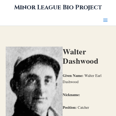
Skip
Minor League Bio Project
to
content
Walter
Dashwood
Given Name:
Walter Earl
Dashwood
Nickname:
Position:
Catcher