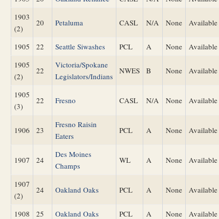
1903
20
Petaluma
CASL
N/A
None
Available
(2)
1905
22
Seattle Siwashes
PCL
A
None
Available
1905
Victoria/Spokane
22
NWES
B
None
Available
(2)
Legislators/Indians
1905
22
Fresno
CASL
N/A
None
Available
(3)
Fresno Raisin
1906
23
PCL
A
None
Available
Eaters
Des Moines
1907
24
WL
A
None
Available
Champs
1907
24
Oakland Oaks
PCL
A
None
Available
(2)
1908
25
Oakland Oaks
PCL
A
None
Available