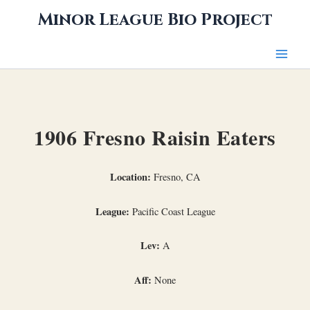
Skip
Minor League Bio Project
to
content
1906 Fresno Raisin Eaters
Location:
Fresno, CA
League:
Pacific Coast League
Lev:
A
Aff:
None