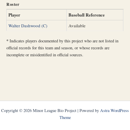
Roster
Player
Baseball Reference
Walter Dashwood (C)
Available
*
Indicates players documented by this project who are not listed in
official records for this team and season, or whose records are
incomplete or misidentified in official sources.
Copyright © 2026 Minor League Bio Project | Powered by
Astra WordPress
Theme