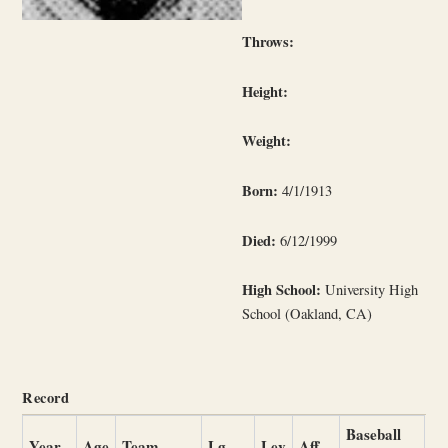
Throws:
Height:
Weight:
Born:
4/1/1913
Died:
6/12/1999
High School:
University High
School (Oakland, CA)
Record
Baseball
Year
Age
Team
Lg
Lev
Aff