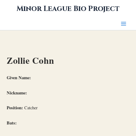
Skip
Minor League Bio Project
to
content
Zollie Cohn
Given Name:
Nickname:
Position:
Catcher
Bats: