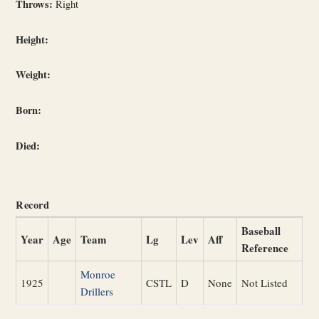
Throws:
Right
Height:
Weight:
Born:
Died:
Record
Baseball
Year
Age
Team
Lg
Lev
Aff
Reference
Monroe
1925
CSTL
D
None
Not Listed
Drillers