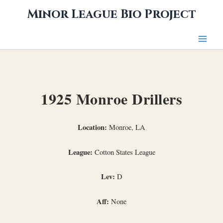
Skip
Minor League Bio Project
to
content
1925 Monroe Drillers
Location:
Monroe, LA
League:
Cotton States League
Lev:
D
Aff:
None