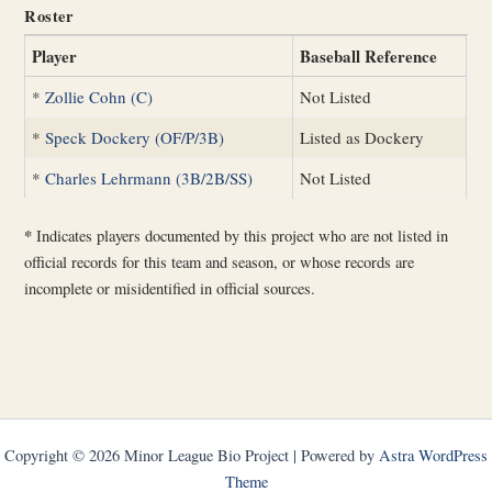
Roster
Player
Baseball Reference
*
Zollie Cohn (C)
Not Listed
*
Speck Dockery (OF/P/3B)
Listed as Dockery
*
Charles Lehrmann (3B/2B/SS)
Not Listed
*
Indicates players documented by this project who are not listed in
official records for this team and season, or whose records are
incomplete or misidentified in official sources.
Copyright © 2026 Minor League Bio Project | Powered by
Astra WordPress
Theme