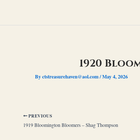
Skip
to
content
1920 Bloo
By
ctstreasurehaven@aol.com
/
May 4, 2026
PREVIOUS
1919 Bloomington Bloomers – Shag Thompson