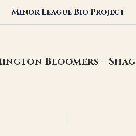
Minor League Bio Project
mington Bloomers – Sha