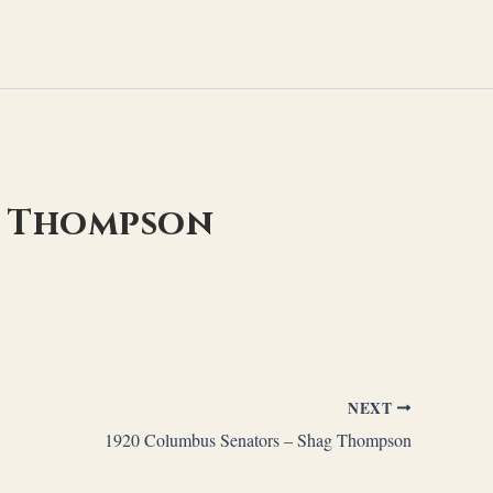
g Thompson
NEXT
1920 Columbus Senators – Shag Thompson