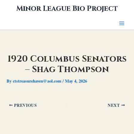
Skip
Minor League Bio Project
to
content
1920 Columbus Senators
– Shag Thompson
By
ctstreasurehaven@aol.com
/
May 4, 2026
PREVIOUS
NEXT