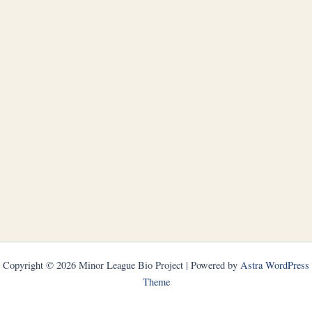
Copyright © 2026 Minor League Bio Project | Powered by
Astra WordPress
Theme