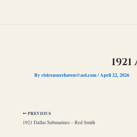
Skip
to
content
1921
By
ctstreasurehaven@aol.com
/
April 22, 2026
PREVIOUS
1921 Dallas Submarines – Red Smith