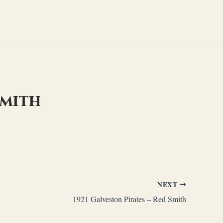
Smith
NEXT
1921 Galveston Pirates – Red Smith