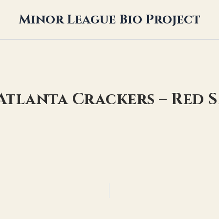
Minor League Bio Project
 Atlanta Crackers – Red 