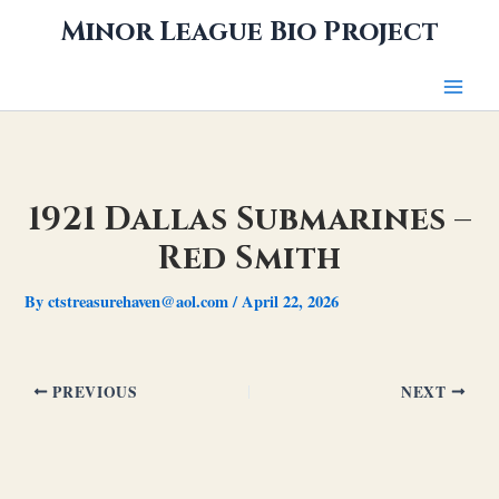
Skip
Minor League Bio Project
to
content
1921 Dallas Submarines –
Red Smith
By
ctstreasurehaven@aol.com
/
April 22, 2026
PREVIOUS
NEXT