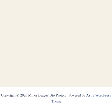
Copyright © 2026 Minor League Bio Project | Powered by
Astra WordPress
Theme