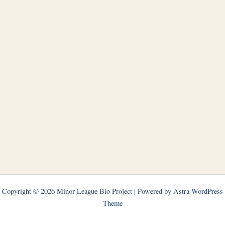
Copyright © 2026 Minor League Bio Project | Powered by
Astra WordPress
Theme