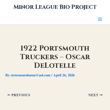
Skip
Minor League Bio Project
to
content
1922 Portsmouth
Truckers – Oscar
DeLotelle
By
ctstreasurehaven@aol.com
/
April 26, 2026
PREVIOUS
NEXT