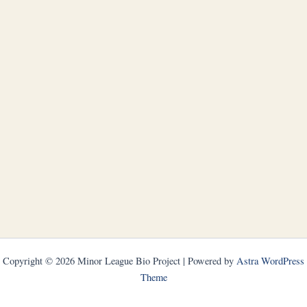
Copyright © 2026 Minor League Bio Project | Powered by
Astra WordPress
Theme