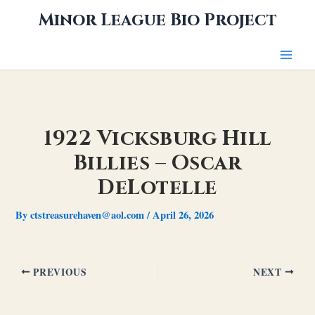
Skip
Minor League Bio Project
to
content
1922 Vicksburg Hill
Billies – Oscar
DeLotelle
By
ctstreasurehaven@aol.com
/
April 26, 2026
PREVIOUS
NEXT