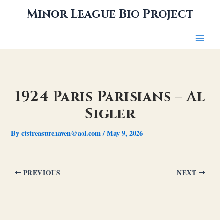
Skip
Minor League Bio Project
to
content
1924 Paris Parisians – Al
Sigler
By
ctstreasurehaven@aol.com
/
May 9, 2026
PREVIOUS
NEXT