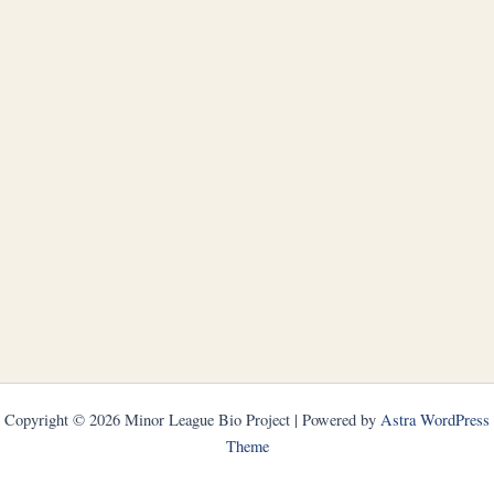
Copyright © 2026 Minor League Bio Project | Powered by
Astra WordPress
Theme