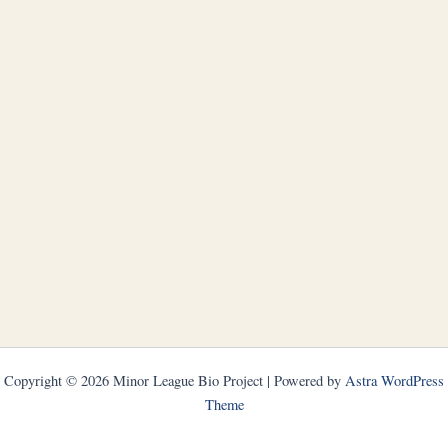
Copyright © 2026 Minor League Bio Project | Powered by
Astra WordPress
Theme