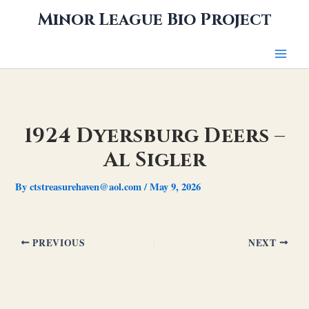
Skip
Minor League Bio Project
to
content
1924 Dyersburg Deers –
Al Sigler
By
ctstreasurehaven@aol.com
/
May 9, 2026
PREVIOUS
NEXT