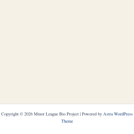
Copyright © 2026 Minor League Bio Project | Powered by
Astra WordPress
Theme