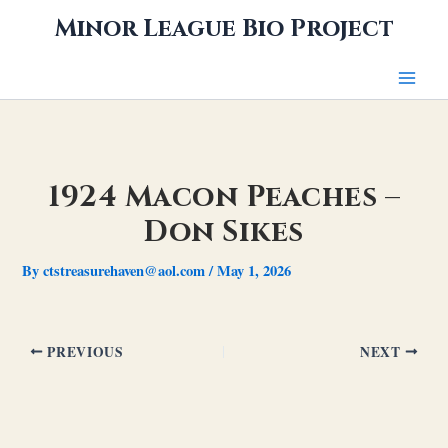
Skip
Minor League Bio Project
to
content
1924 Macon Peaches –
Don Sikes
By
ctstreasurehaven@aol.com
/
May 1, 2026
PREVIOUS
NEXT