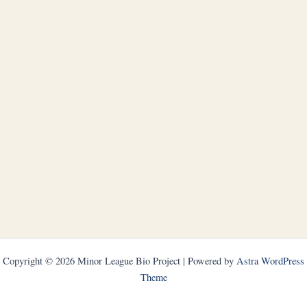
Copyright © 2026 Minor League Bio Project | Powered by
Astra WordPress
Theme