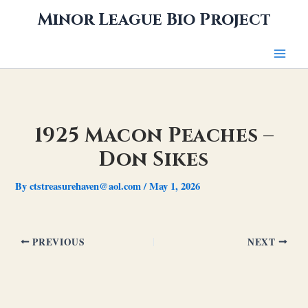
Skip
Minor League Bio Project
to
content
1925 Macon Peaches –
Don Sikes
By
ctstreasurehaven@aol.com
/
May 1, 2026
PREVIOUS
NEXT